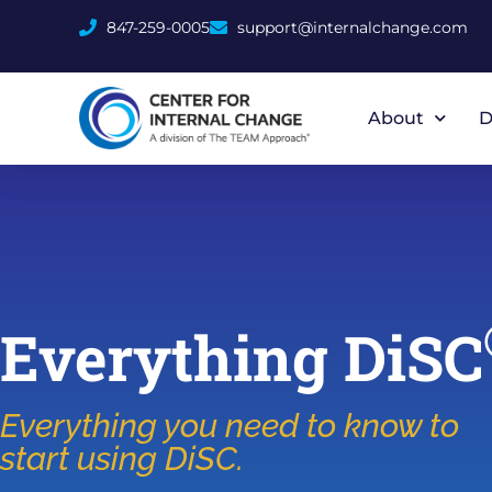
847-259-0005
support@internalchange.com
About
D
Everything DiSC
Everything you need to know to
start using DiSC.