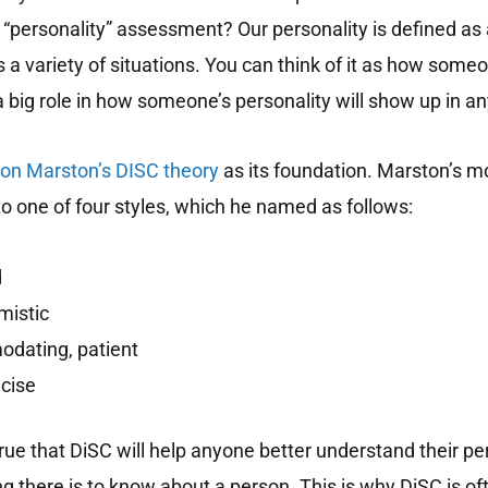
“personality” assessment? Our personality is defined as 
 variety of situations. You can think of it as how someon
a big role in how someone’s personality will show up in an
ton Marston’s DISC theory
as its foundation.
Marston’s mo
o one of four styles, which he named as follows:
d
mistic
dating, patient
ecise
rue that DiSC will help anyone better understand their pers
ng there is to know about a person. This is why DiSC is of