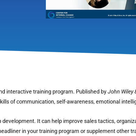
d interactive training program. Published by
John Wiley 
 skills of communication, self-awareness, emotional intell
p development. It can help improve sales tactics, organiza
eadliner in your training program or supplement other tr