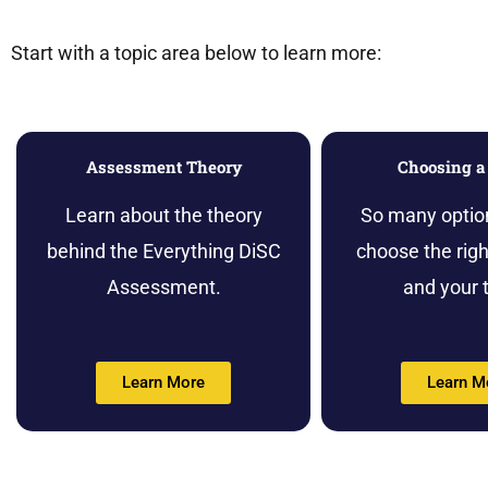
Start with a topic area below to learn more:
Assessment Theory
Choosing a 
Learn about the theory
So many optio
behind the Everything DiSC
choose the right
Assessment.
and your 
Learn More
Learn M