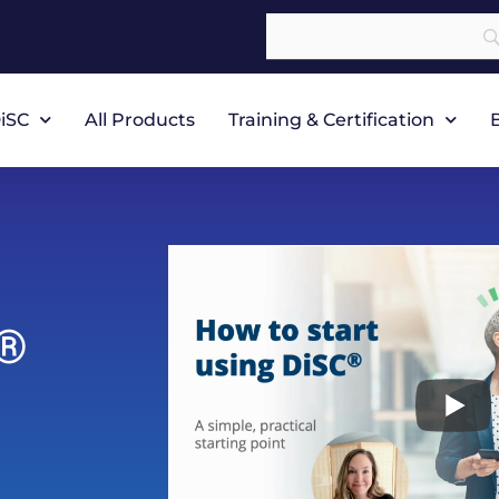
iSC
All Products
Training & Certification
®