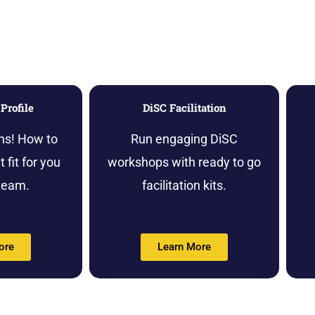
Profile
DiSC Facilitation
ns! How to
Run engaging DiSC
 fit for you
workshops with ready to go
team.
facilitation kits.
ore
Learn More