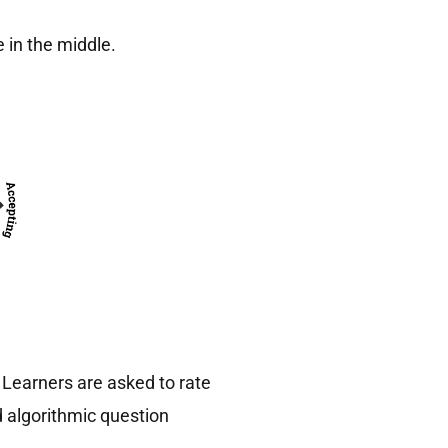
 in the middle.
Learners are asked to rate
 algorithmic question