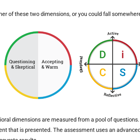
ther of these two dimensions, or you could fall somewhere
oral dimensions are measured from a pool of questions. 
ment that is presented. The assessment uses an advanced