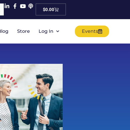
Cart
$
0.00
Blog
Store
Log In
Events