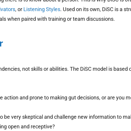
ivators
, or
Listening Styles
. Used on its own, DiSC is a st
s when paired with training or team discussions.
r
ncies, not skills or abilities. The DiSC model is based
e action and prone to making gut decisions, or are you m
o be very skeptical and challenge new information to make
eing open and receptive?