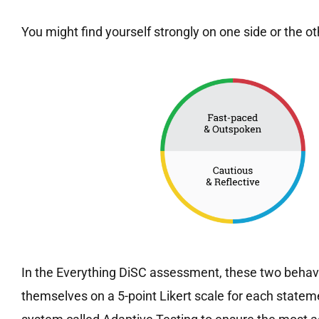
You might find yourself strongly on one side or the o
In the Everything DiSC assessment, these two behavi
themselves on a 5-point Likert scale for each state