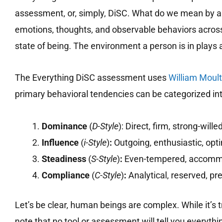
assessment, or, simply, DiSC. What do we mean by a 
emotions, thoughts, and observable behaviors across a
state of being. The environment a person is in plays 
The Everything DiSC assessment uses
William Moul
primary behavioral tendencies can be categorized int
Dominance
(
D-Style
): Direct, firm, strong-wille
Influence
(
i-Style
)
:
Outgoing, enthusiastic, opti
Steadiness
(
S-Style
)
:
Even-tempered, accommo
Compliance
(
C-Style
)
:
Analytical, reserved, pr
Let’s be clear, human beings are complex. While it’s t
note that no tool or assessment will tell you everythi