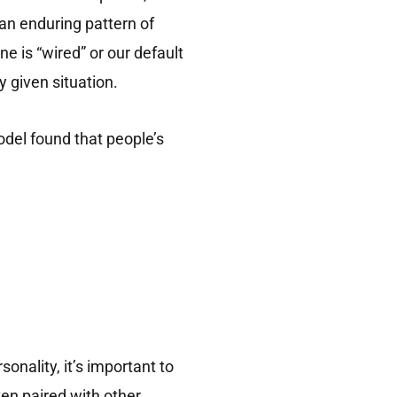
an enduring pattern of
e is “wired” or our default
y given situation.
del found that people’s
onality, it’s important to
ten paired with other