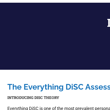
The Everything DiSC Asse
INTRODUCING DISC THEORY
Everything DiSC is one of the most prevalent personal