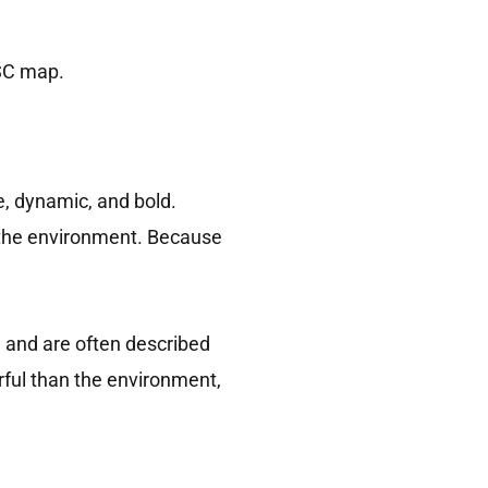
iSC map.
e, dynamic, and bold.
 the environment. Because
 and are often described
rful than the environment,