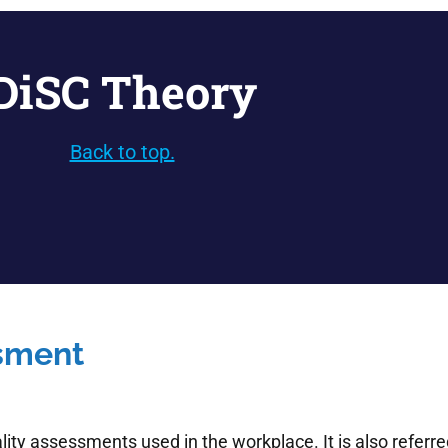
DiSC Theory
Back to top.
ssment
ity assessments used in the workplace. It is also referred