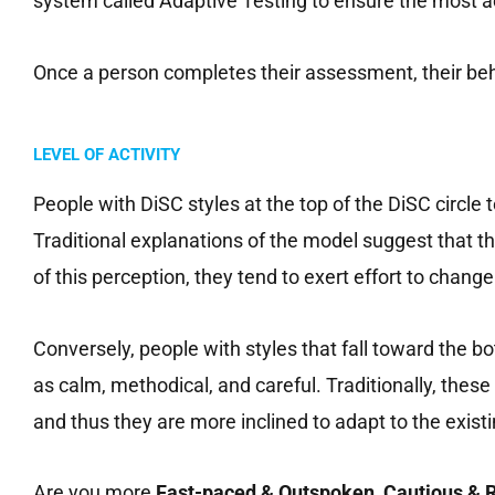
system called Adaptive Testing to ensure the most a
Once a person completes their assessment, their beha
LEVEL OF ACTIVITY
People with DiSC styles at the top of the DiSC circle
Traditional explanations of the model suggest that
of this perception, they tend to exert effort to chang
Conversely, people with styles that fall toward the
as calm, methodical, and careful. Traditionally, the
and thus they are more inclined to adapt to the exis
Are you more
Fast-paced & Outspoken,
Cautious & R