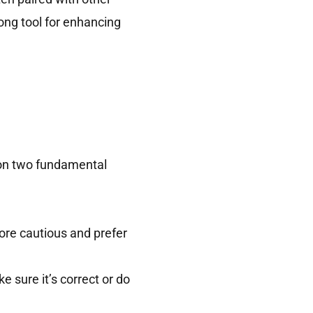
rong tool for enhancing
 on two fundamental
ore cautious and prefer
 sure it’s correct or do