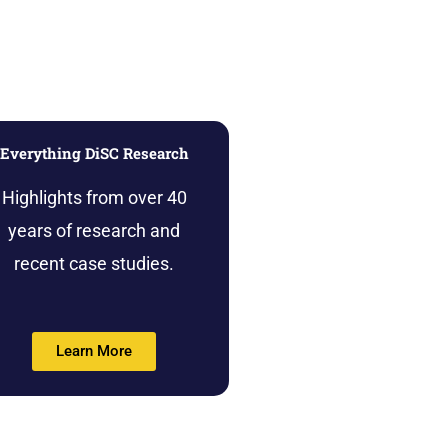
Everything DiSC Research
Highlights from over 40
years of research and
recent case studies.
Learn More