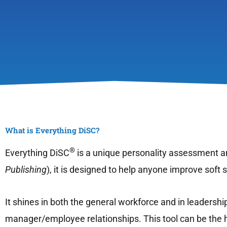
What is Everything DiSC?
®
Everything DiSC
is a unique personality assessment an
Publishing
), it is designed to help anyone improve soft
It shines in both the general workforce and in leadershi
manager/employee relationships. This tool can be the h