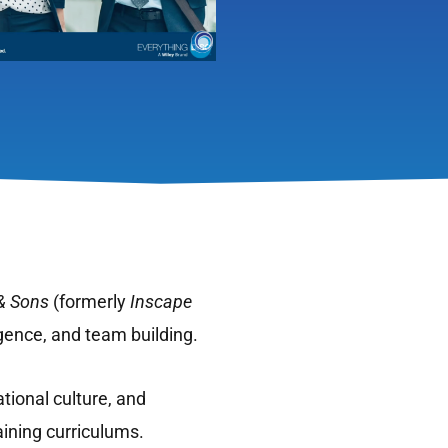
& Sons
(formerly
Inscape
igence, and team building.
tional culture, and
aining curriculums.