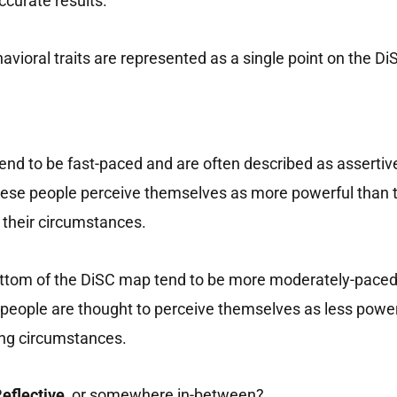
ccurate results.
vioral traits are represented as a single point on the D
 tend to be fast-paced and are often described as assertiv
 these people perceive themselves as more powerful than
e their circumstances.
 bottom of the DiSC map tend to be more moderately-paced
se people are thought to perceive themselves as less powe
ting circumstances.
eflective,
or somewhere in-between?