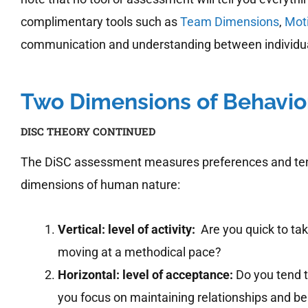
complimentary tools such as
Team Dimensions
,
Mot
communication and understanding between individual
Two Dimensions of Behavio
DISC THEORY CONTINUED
The DiSC assessment measures preferences and tende
dimensions of human nature:
Vertical: level of activity:
Are you quick to tak
moving at a methodical pace?
Horizontal: level of acceptance:
Do you tend t
you focus on maintaining relationships and b