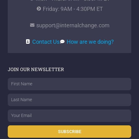
Friday: 9AM - 4:30PM ET
support@internalchange.com
Contact Us
How are we doing?
JOIN OUR NEWSLETTER
First
Name
Last
Name
Email
SUBSCRIBE