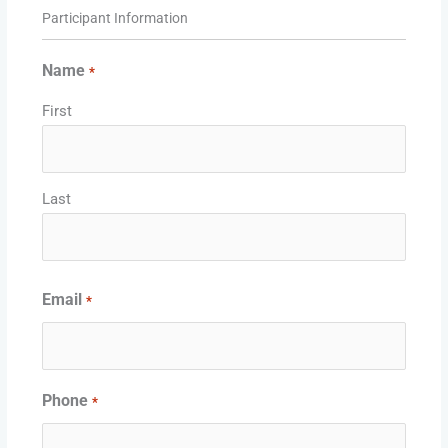
Supported
Participant Information
Month
Year
Credit
Cards:
Name
*
American
First
Express,
Discover,
MasterCard,
Visa
Last
Email
*
Phone
*