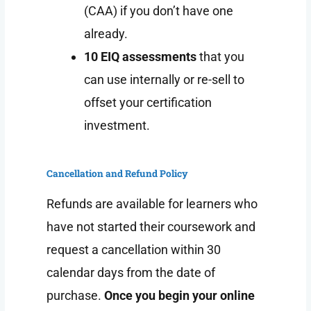
(CAA) if you don’t have one
already.
10 EIQ assessments
that you
can use internally or re-sell to
offset your certification
investment.
Cancellation and Refund Policy
Refunds are available for learners who
have not started their coursework and
request a cancellation within 30
calendar days from the date of
purchase.
Once you begin your online