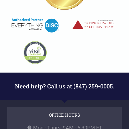
Need help?
Call us at (847) 259-0005.
OFFICE HOURS
Mon - Thurs: 9AM - 5:30PM ET