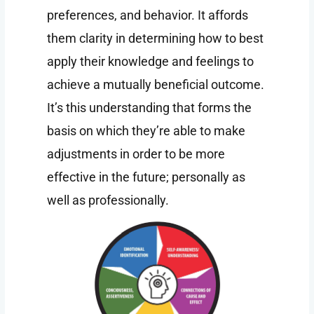
preferences, and behavior. It affords
them clarity in determining how to best
apply their knowledge and feelings to
achieve a mutually beneficial outcome.
It’s this understanding that forms the
basis on which they’re able to make
adjustments in order to be more
effective in the future; personally as
well as professionally.