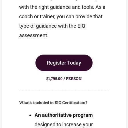
with the right guidance and tools. As a
coach or trainer, you can provide that
type of guidance with the EIQ
assessment.
Register Today
$1,795.00 / PERSON
What's included in EIQ Certification?
An authoritative program
designed to increase your