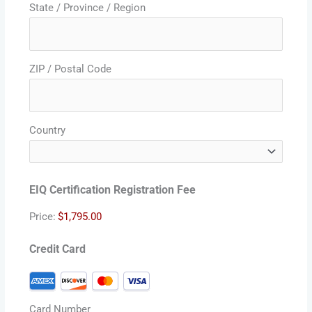
State / Province / Region
ZIP / Postal Code
Country
EIQ Certification Registration Fee
Price:
Credit Card
Card Number