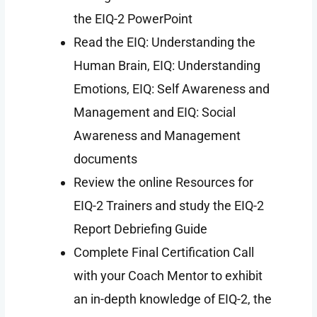
the EIQ-2 PowerPoint
Read the EIQ: Understanding the
Human Brain, EIQ: Understanding
Emotions, EIQ: Self Awareness and
Management and EIQ: Social
Awareness and Management
documents
Review the online Resources for
EIQ-2 Trainers and study the EIQ-2
Report Debriefing Guide
Complete Final Certification Call
with your Coach Mentor to exhibit
an in-depth knowledge of EIQ-2, the