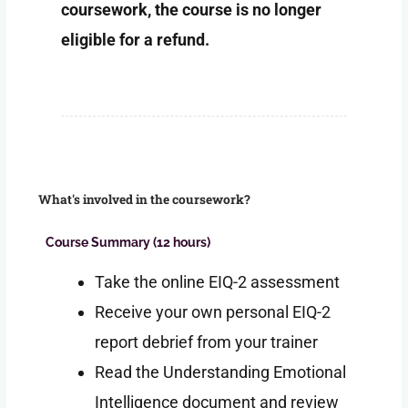
coursework, the course is no longer
eligible for a refund.
What's involved in the coursework?
Course Summary (12 hours)
Take the online EIQ-2 assessment
Receive your own personal EIQ-2
report debrief from your trainer
Read the Understanding Emotional
Intelligence document and review