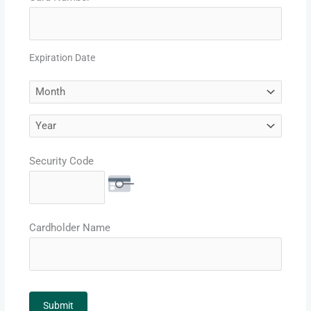
Expiration Date
Security Code
Cardholder Name