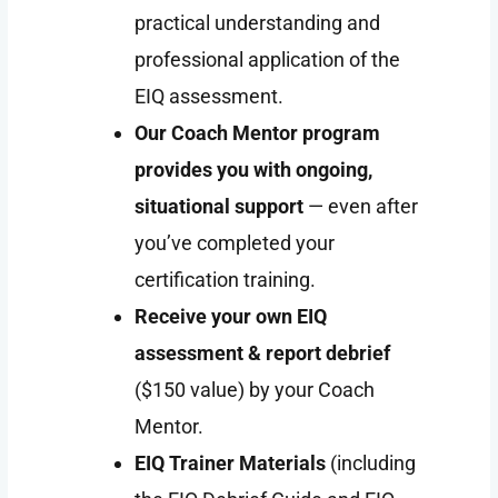
practical understanding and
professional application of the
EIQ assessment.
Our Coach Mentor program
provides you with ongoing,
situational support
— even after
you’ve completed your
certification training.
Receive your own EIQ
assessment & report debrief
($150 value) by your Coach
Mentor.
EIQ
Trainer Materials
(including