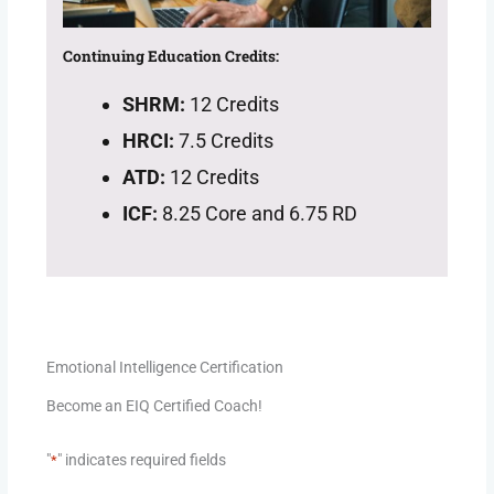
Continuing Education Credits:
SHRM:
12 Credits
HRCI:
7.5 Credits
ATD:
12 Credits
ICF:
8.25 Core and 6.75 RD
Emotional Intelligence Certification
Become an EIQ Certified Coach!
"
" indicates required fields
*