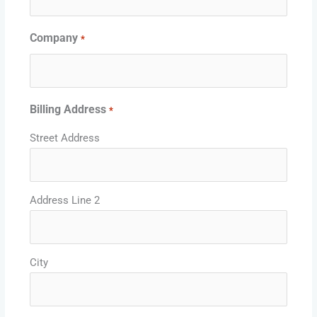
Company
*
Billing Address
*
Street Address
Address Line 2
City