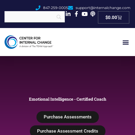
847-259-0005
support@internalchange.com
Cart
$
0.00
Emotional Intelligence - Certified Coach
Purchase Assessments
Purchase Assessment Credits