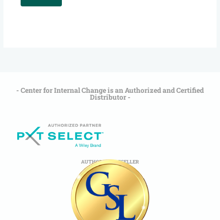
- Center for Internal Change is an Authorized and Certified
Distributor -
AUTHORIZED RESELLER