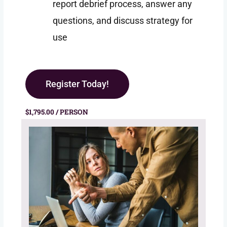
report debrief process, answer any
questions, and discuss strategy for
use
Register Today!
$1,795.00 / PERSON