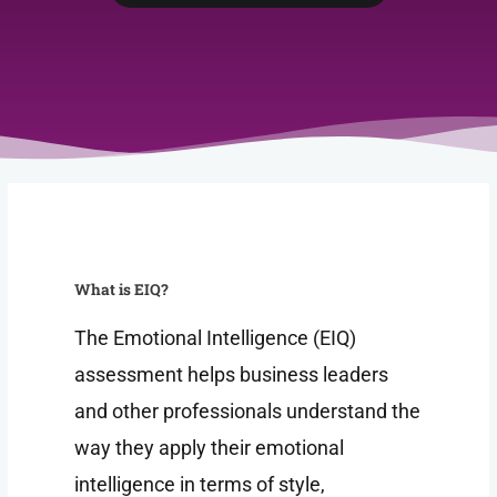
What is EIQ?
The Emotional Intelligence (EIQ)
assessment helps business leaders
and other professionals understand the
way they apply their emotional
intelligence in terms of style,