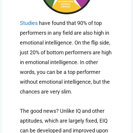
Studies
have found that 90% of top
performers in any field are also high in
emotional intelligence. On the flip side,
just 20% of bottom performers are high
in emotional intelligence. In other
words, you can be a top performer
without emotional intelligence, but the
chances are very slim.
The good news? Unlike IQ and other
aptitudes, which are largely fixed, EIQ
can be developed and improved upon