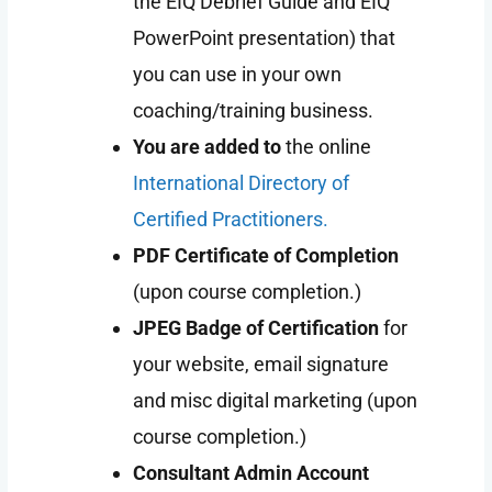
the EIQ Debrief Guide and EIQ
PowerPoint presentation) that
you can use in your own
coaching/training business.
You are added to
the online
International Directory of
Certified Practitioners.
PDF Certificate of Completion
(upon course completion.)
JPEG Badge of Certification
for
your website, email signature
and misc digital marketing (upon
course completion.)
Consultant Admin Account