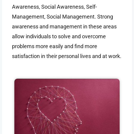
Awareness, Social Awareness, Self-
Management, Social Management. Strong
awareness and management in these areas
allow individuals to solve and overcome
problems more easily and find more
satisfaction in their personal lives and at work.