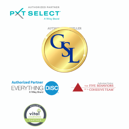
AUTHORIZED RESELLER