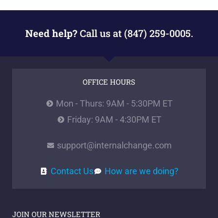
Need help?
Call us at (847) 259-0005.
OFFICE HOURS
Mon - Thurs: 9AM - 5:30PM ET
Friday: 9AM - 4:30PM ET
support@internalchange.com
Contact Us
How are we doing?
JOIN OUR NEWSLETTER