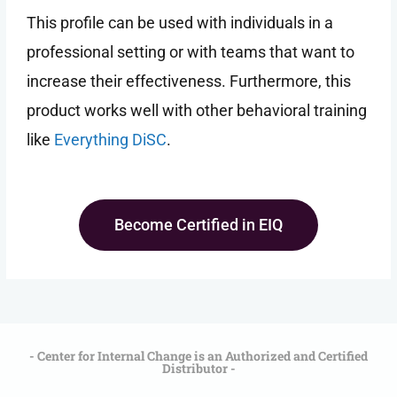
This profile can be used with individuals in a
professional setting or with teams that want to
increase their effectiveness. Furthermore, this
product works well with other behavioral training
like
Everything DiSC
.
Become Certified in EIQ
- Center for Internal Change is an Authorized and Certified
Distributor -