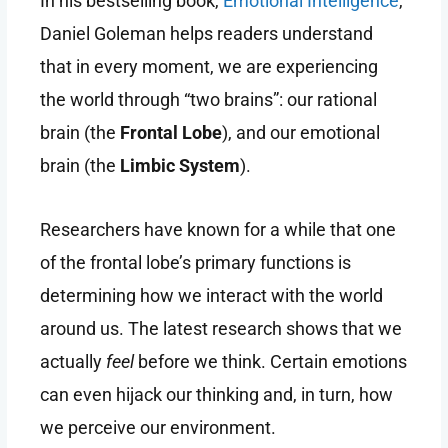
In his bestselling book,
Emotional Intelligence
,
Daniel Goleman helps readers understand
that in every moment, we are experiencing
the world through “two brains”: our rational
brain (the
Frontal Lobe
), and our emotional
brain (the
Limbic System
).
Researchers have known for a while that one
of the frontal lobe’s primary functions is
determining how we interact with the world
around us. The latest research shows that we
actually
feel
before we think. Certain emotions
can even hijack our thinking and, in turn, how
we perceive our environment.