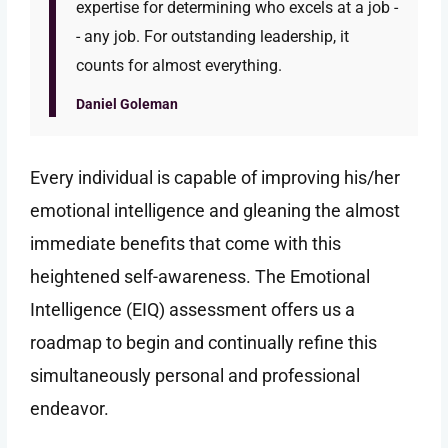
expertise for determining who excels at a job -
- any job. For outstanding leadership, it
counts for almost everything.
Daniel Goleman
Every individual is capable of improving his/her
emotional intelligence and gleaning the almost
immediate benefits that come with this
heightened self-awareness. The Emotional
Intelligence (EIQ) assessment offers us a
roadmap to begin and continually refine this
simultaneously personal and professional
endeavor.