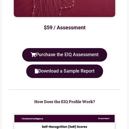
$59 / Assessment
Purchase the EIQ Assessment
Download a Sample Report
How Does the EIQ Profile Work?