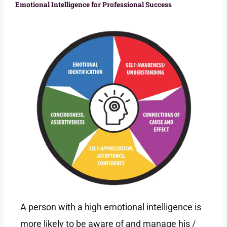
Emotional Intelligence for Professional Success
A person with a high emotional intelligence is
more likely to be aware of and manage his /