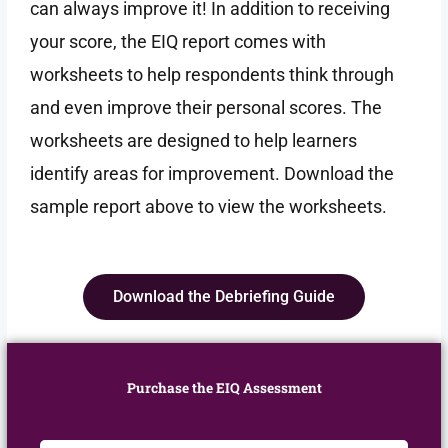
can always improve it! In addition to receiving
your score, the EIQ report comes with
worksheets to help respondents think through
and even improve their personal scores. The
worksheets are designed to help learners
identify areas for improvement. Download the
sample report above to view the worksheets.
Download the Debriefing Guide
Purchase the EIQ Assessment