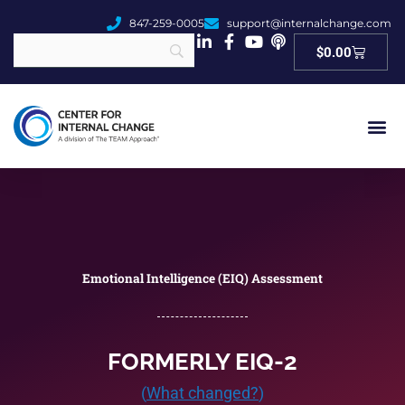
847-259-0005
support@internalchange.com
Cart
$
0.00
Emotional Intelligence (EIQ) Assessment
FORMERLY EIQ-2
(
What changed?
)