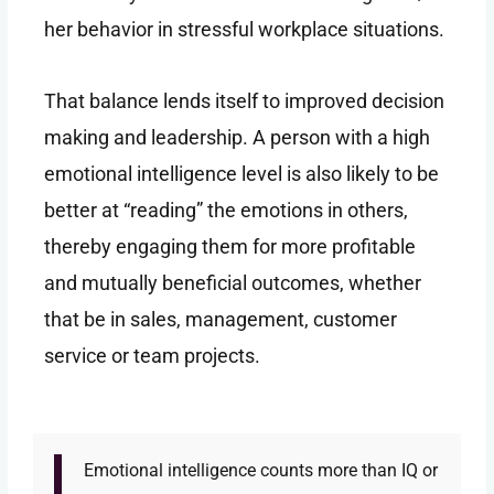
her behavior in stressful workplace situations.
That balance lends itself to improved decision
making and leadership. A person with a high
emotional intelligence level is also likely to be
better at “reading” the emotions in others,
thereby engaging them for more profitable
and mutually beneficial outcomes, whether
that be in sales, management, customer
service or team projects.
Emotional intelligence counts more than IQ or