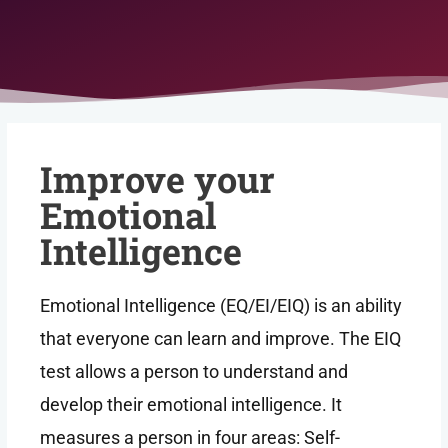
Improve your
Emotional
Intelligence
Emotional Intelligence (EQ/EI/EIQ) is an ability
that everyone can learn and improve. The EIQ
test allows a person to understand and
develop their emotional intelligence. It
measures a person in four areas: Self-