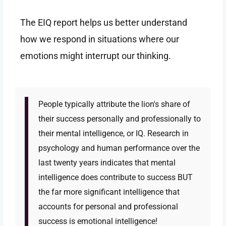
The EIQ report helps us better understand
how we respond in situations where our
emotions might interrupt our thinking.
People typically attribute the lion's share of
their success personally and professionally to
their mental intelligence, or IQ. Research in
psychology and human performance over the
last twenty years indicates that mental
intelligence does contribute to success BUT
the far more significant intelligence that
accounts for personal and professional
success is emotional intelligence!