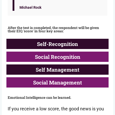
Michael Rock
After the test is completed, the respondent will be given
their EIQ 'score' in four key areas:
Self-Recognition
Social Recognition
Self Management
Social Management
Emotional Intelligence can be learned.
If you receive a low score, the good news is you