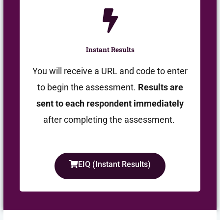
Instant Results
You will receive a URL and code to enter
to begin the assessment.
Results are
sent to each respondent immediately
after completing the assessment.
EIQ (Instant Results)