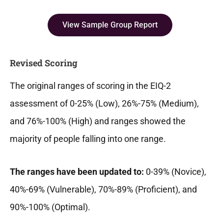
View Sample Group Report
Revised Scoring
The original ranges of scoring in the EIQ-2
assessment of 0-25% (Low), 26%-75% (Medium),
and 76%-100% (High) and ranges showed the
majority of people falling into one range.
The ranges have been updated to:
0-39% (Novice),
40%-69% (Vulnerable), 70%-89% (Proficient), and
90%-100% (Optimal).