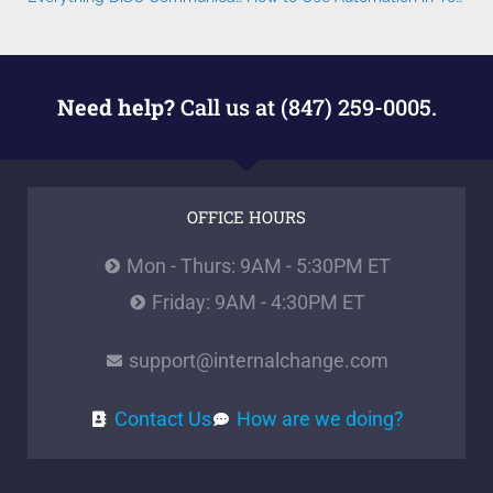
Need help?
Call us at (847) 259-0005.
OFFICE HOURS
Mon - Thurs: 9AM - 5:30PM ET
Friday: 9AM - 4:30PM ET
support@internalchange.com
Contact Us
How are we doing?