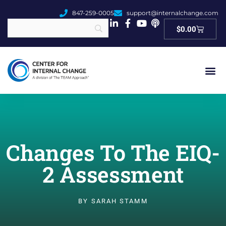
847-259-0005
support@internalchange.com
Cart
$
0.00
Changes To The EIQ-
2 Assessment
BY
SARAH STAMM