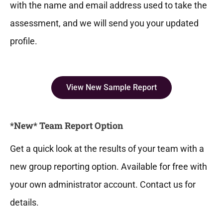
with the name and email address used to take the
assessment, and we will send you your updated
profile.
View New Sample Report
*New* Team Report Option
Get a quick look at the results of your team with a
new group reporting option. Available for free with
your own administrator account. Contact us for
details.