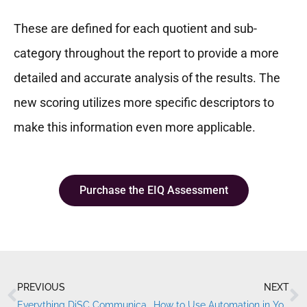
These are defined for each quotient and sub-
category throughout the report to provide a more
detailed and accurate analysis of the results. The
new scoring utilizes more specific descriptors to
make this information even more applicable.
Purchase the EIQ Assessment
PREVIOUS
NEXT
Prev
N
Everything DiSC Communication Styles
How to Use Automation in Your DiSC® Training Process