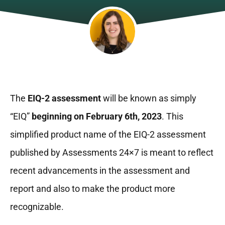
The
EIQ-2 assessment
will be known as simply
“EIQ”
beginning on February 6th, 2023
. This
simplified product name of the EIQ-2 assessment
published by Assessments 24×7 is meant to reflect
recent advancements in the assessment and
report and also to make the product more
recognizable.