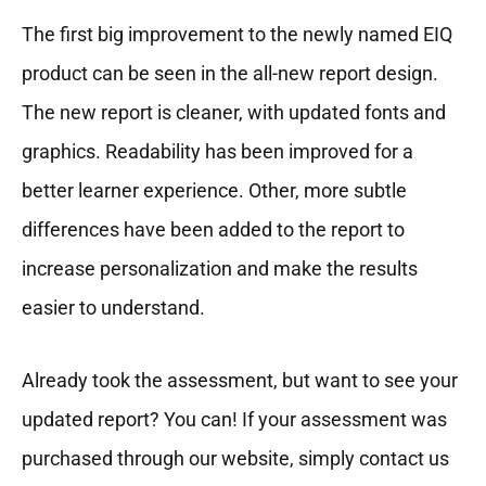
The first big improvement to the newly named EIQ
product can be seen in the all-new report design.
The new report is cleaner, with updated fonts and
graphics. Readability has been improved for a
better learner experience. Other, more subtle
differences have been added to the report to
increase personalization and make the results
easier to understand.
Already took the assessment, but want to see your
updated report? You can! If your assessment was
purchased through our website, simply contact us