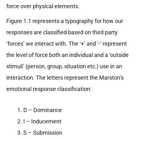
force over physical elements.
Figure 1.1 represents a typography for how our
responses are classified based on third party
‘forces’ we interact with. The ‘+’ and ‘-‘ represent
the level of force both an individual and a ‘outside
stimuli’ (person, group, situation etc.) use in an
interaction. The letters represent the Marston’s
emotional response classification:
D – Dominance
I – Inducement
S – Submission