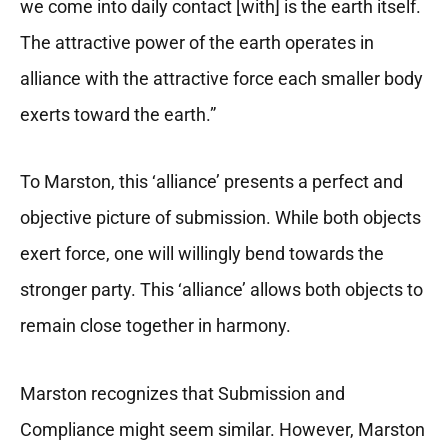
we come into daily contact [with] is the earth itself.
The attractive power of the earth operates in
alliance with the attractive force each smaller body
exerts toward the earth.”
To Marston, this ‘alliance’ presents a perfect and
objective picture of submission. While both objects
exert force, one will willingly bend towards the
stronger party. This ‘alliance’ allows both objects to
remain close together in harmony.
Marston recognizes that Submission and
Compliance might seem similar. However, Marston