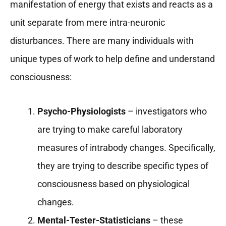
manifestation of energy that exists and reacts as a
unit separate from mere intra-neuronic
disturbances. There are many individuals with
unique types of work to help define and understand
consciousness:
Psycho-Physiologists
– investigators who
are trying to make careful laboratory
measures of intrabody changes. Specifically,
they are trying to describe specific types of
consciousness based on physiological
changes.
Mental-Tester-Statisticians
– these