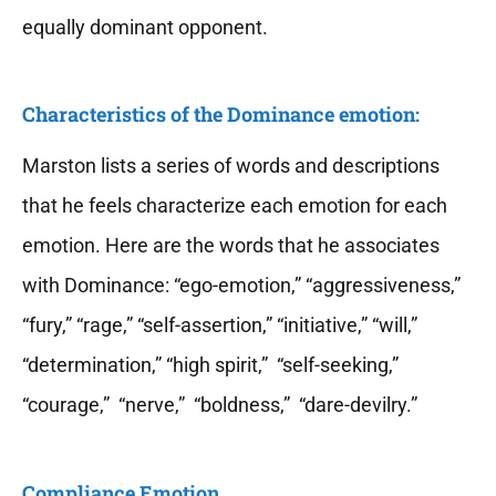
equally dominant opponent.
Characteristics of the Dominance emotion:
Marston lists a series of words and descriptions
that he feels characterize each emotion for each
emotion. Here are the words that he associates
with Dominance: “ego-emotion,” “aggressiveness,”
“fury,” “rage,” “self-assertion,” “initiative,” “will,”
“determination,” “high spirit,” “self-seeking,”
“courage,” “nerve,” “boldness,” “dare-devilry.”
Compliance Emotion