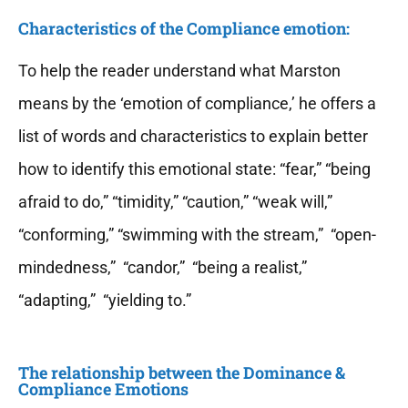
Characteristics of the Compliance emotion:
To help the reader understand what Marston
means by the ‘emotion of compliance,’ he offers a
list of words and characteristics to explain better
how to identify this emotional state: “fear,” “being
afraid to do,” “timidity,” “caution,” “weak will,”
“conforming,” “swimming with the stream,” “open-
mindedness,” “candor,” “being a realist,”
“adapting,” “yielding to.”
The relationship between the Dominance &
Compliance Emotions