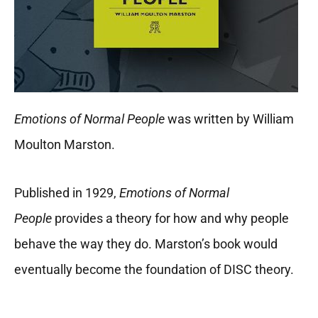
Emotions of Normal People
was written by William
Moulton Marston.
Published in 1929,
Emotions of Normal
People
provides a theory for how and why people
behave the way they do. Marston’s book would
eventually become the foundation of DISC theory.