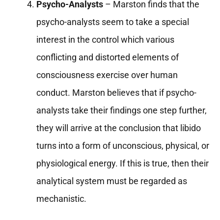
Psycho-Analysts
– Marston finds that the
psycho-analysts seem to take a special
interest in the control which various
conflicting and distorted elements of
consciousness exercise over human
conduct. Marston believes that if psycho-
analysts take their findings one step further,
they will arrive at the conclusion that libido
turns into a form of unconscious, physical, or
physiological energy. If this is true, then their
analytical system must be regarded as
mechanistic.