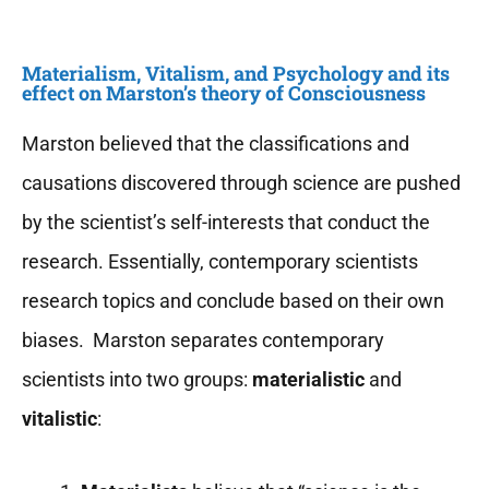
Materialism, Vitalism, and Psychology and its
effect on Marston’s theory of Consciousness
Marston believed that the classifications and
causations discovered through science are pushed
by the scientist’s self-interests that conduct the
research. Essentially, contemporary scientists
research topics and conclude based on their own
biases. Marston separates contemporary
scientists into two groups:
materialistic
and
vitalistic
: