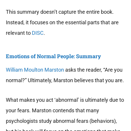
This summary doesn’t capture the entire book.
Instead, it focuses on the essential parts that are
relevant to
DISC
.
Emotions of Normal People: Summary
William Moulton Marston
asks the reader, “Are you
normal?” Ultimately, Marston believes that you are.
What makes you act ‘abnormal’ is ultimately due to
your fears. Marston contends that many
psychologists study abnormal fears (behaviors),