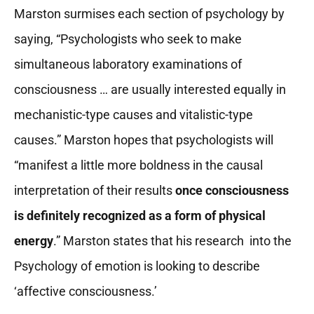
Marston surmises each section of psychology by
saying, “Psychologists who seek to make
simultaneous laboratory examinations of
consciousness … are usually interested equally in
mechanistic-type causes and vitalistic-type
causes.” Marston hopes that psychologists will
“manifest a little more boldness in the causal
interpretation of their results
once consciousness
is definitely recognized as a form of physical
energy
.” Marston states that his research into the
Psychology of emotion is looking to describe
‘affective consciousness.’