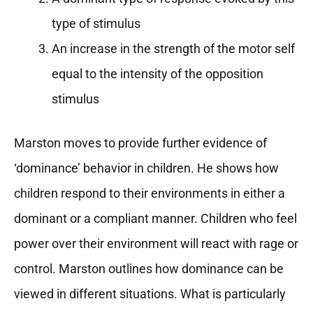
type of stimulus
An increase in the strength of the motor self
equal to the intensity of the opposition
stimulus
Marston moves to provide further evidence of
‘dominance’ behavior in children. He shows how
children respond to their environments in either a
dominant or a compliant manner. Children who feel
power over their environment will react with rage or
control. Marston outlines how dominance can be
viewed in different situations. What is particularly