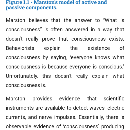
Figure 1.1 - Marston's model of active and
passive components.
Marston believes that the answer to “What is
consciousness” is often answered in a way that
doesn’t really prove that consciousness exists.
Behaviorists explain the existence of
consciousness by saying, ‘everyone knows what
consciousness is because everyone is conscious.’
Unfortunately, this doesn’t really explain what
consciousness is.
Marston provides evidence that scientific
instruments are available to detect waves, electric
currents, and nerve impulses. Essentially, there is
observable evidence of ‘consciousness’ producing