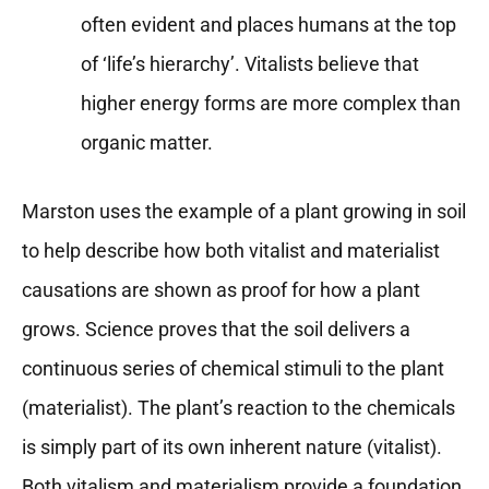
often evident and places humans at the top
of ‘life’s hierarchy’. Vitalists believe that
higher energy forms are more complex than
organic matter.
Marston uses the example of a plant growing in soil
to help describe how both vitalist and materialist
causations are shown as proof for how a plant
grows. Science proves that the soil delivers a
continuous series of chemical stimuli to the plant
(materialist). The plant’s reaction to the chemicals
is simply part of its own inherent nature (vitalist).
Both vitalism and materialism provide a foundation