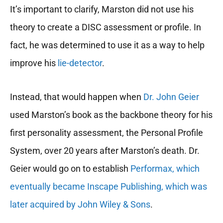
It’s important to clarify, Marston did not use his
theory to create a DISC assessment or profile. In
fact, he was determined to use it as a way to help
improve his
lie-detector
.
Instead, that would happen when
Dr. John Geier
used Marston’s book as the backbone theory for his
first personality assessment, the Personal Profile
System, over 20 years after Marston’s death. Dr.
Geier would go on to establish
Performax, which
eventually became Inscape Publishing, which was
later acquired by John Wiley & Sons
.