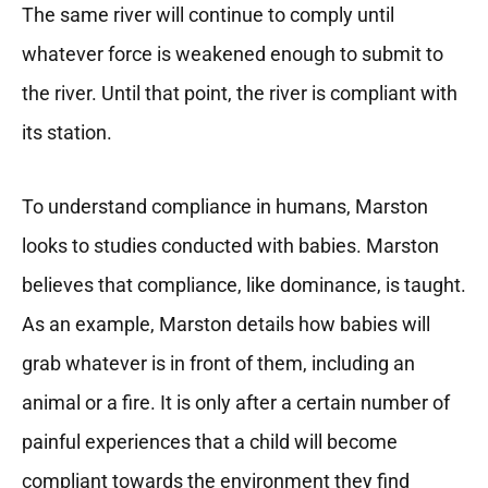
The same river will continue to comply until
whatever force is weakened enough to submit to
the river. Until that point, the river is compliant with
its station.
To understand compliance in humans, Marston
looks to studies conducted with babies. Marston
believes that compliance, like dominance, is taught.
As an example, Marston details how babies will
grab whatever is in front of them, including an
animal or a fire. It is only after a certain number of
painful experiences that a child will become
compliant towards the environment they find