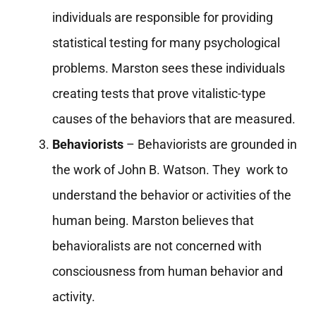
individuals are responsible for providing
statistical testing for many psychological
problems. Marston sees these individuals
creating tests that prove vitalistic-type
causes of the behaviors that are measured.
Behaviorists
– Behaviorists are grounded in
the work of John B. Watson. They work to
understand the behavior or activities of the
human being. Marston believes that
behavioralists are not concerned with
consciousness from human behavior and
activity.