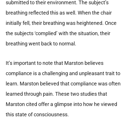
submitted to their environment. The subject’s
breathing reflected this as well. When the chair
initially fell, their breathing was heightened. Once
the subjects ‘complied’ with the situation, their
breathing went back to normal.
It’s important to note that Marston believes
compliance is a challenging and unpleasant trait to
learn. Marston believed that compliance was often
learned through pain. These two studies that
Marston cited offer a glimpse into how he viewed
this state of consciousness.