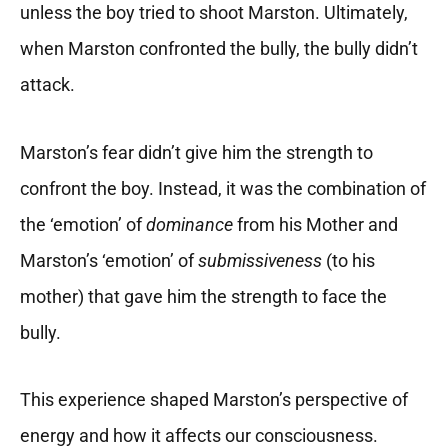
unless the boy tried to shoot Marston. Ultimately,
when Marston confronted the bully, the bully didn’t
attack.
Marston’s fear didn’t give him the strength to
confront the boy. Instead, it was the combination of
the ‘emotion’ of
dominance
from his Mother and
Marston’s ‘emotion’ of
submissiveness
(to his
mother) that gave him the strength to face the
bully.
This experience shaped Marston’s perspective of
energy and how it affects our consciousness.