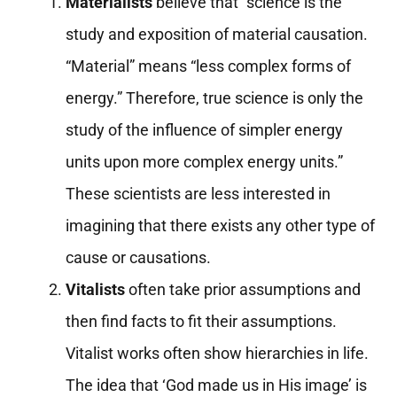
Materialists
believe that “science is the
study and exposition of material causation.
“Material” means “less complex forms of
energy.” Therefore, true science is only the
study of the influence of simpler energy
units upon more complex energy units.”
These scientists are less interested in
imagining that there exists any other type of
cause or causations.
Vitalists
often take prior assumptions and
then find facts to fit their assumptions.
Vitalist works often show hierarchies in life.
The idea that ‘God made us in His image’ is