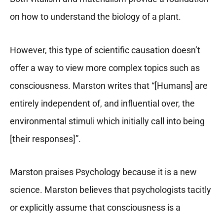
on how to understand the biology of a plant.
However, this type of scientific causation doesn’t
offer a way to view more complex topics such as
consciousness. Marston writes that “[Humans] are
entirely independent of, and influential over, the
environmental stimuli which initially call into being
[their responses]”.
Marston praises Psychology because it is a new
science. Marston believes that psychologists tacitly
or explicitly assume that consciousness is a