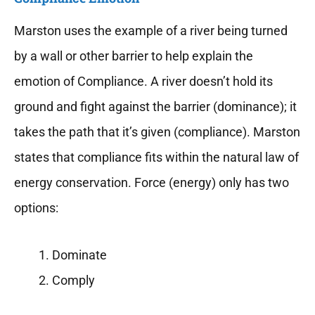
Marston uses the example of a river being turned
by a wall or other barrier to help explain the
emotion of Compliance. A river doesn’t hold its
ground and fight against the barrier (dominance); it
takes the path that it’s given (compliance). Marston
states that compliance fits within the natural law of
energy conservation. Force (energy) only has two
options:
Dominate
Comply