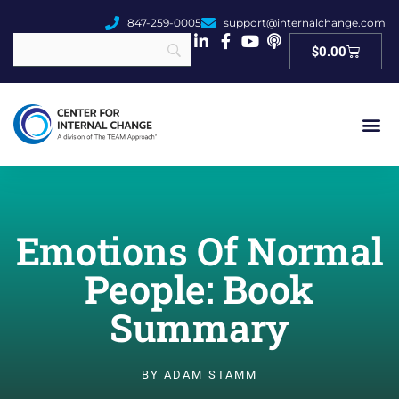
847-259-0005
support@internalchange.com
Cart
$
0.00
Emotions Of Normal
People: Book
Summary
BY
ADAM STAMM