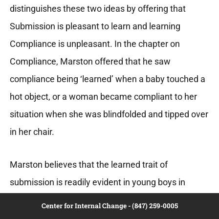
distinguishes these two ideas by offering that
Submission is pleasant to learn and learning
Compliance is unpleasant. In the chapter on
Compliance, Marston offered that he saw
compliance being ‘learned’ when a baby touched a
hot object, or a woman became compliant to her
situation when she was blindfolded and tipped over
in her chair.
Marston believes that the learned trait of
submission is readily evident in young boys in
relationship to other young girls or their mothers.
Center for Internal Change - (847) 259-0005
Perhaps he drew on his own youthful experience