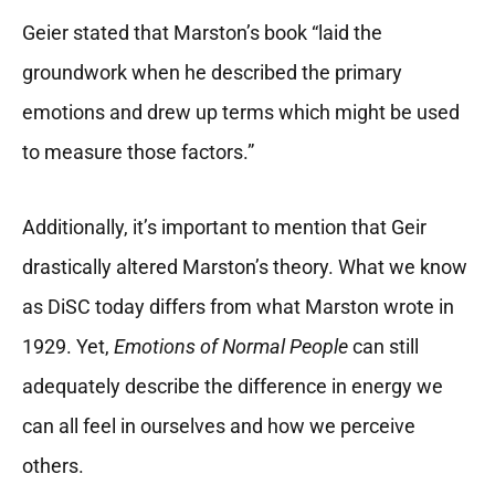
Geier stated that Marston’s book “laid the
groundwork when he described the primary
emotions and drew up terms which might be used
to measure those factors.”
Additionally, it’s important to mention that Geir
drastically altered Marston’s theory. What we know
as DiSC today differs from what Marston wrote in
1929. Yet,
Emotions of Normal People
can still
adequately describe the difference in energy we
can all feel in ourselves and how we perceive
others.