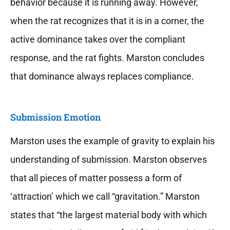
behavior because it is running away. However,
when the rat recognizes that it is in a corner, the
active dominance takes over the compliant
response, and the rat fights. Marston concludes
that dominance always replaces compliance.
Submission Emotion
Marston uses the example of gravity to explain his
understanding of submission. Marston observes
that all pieces of matter possess a form of
‘attraction’ which we call “gravitation.” Marston
states that “the largest material body with which