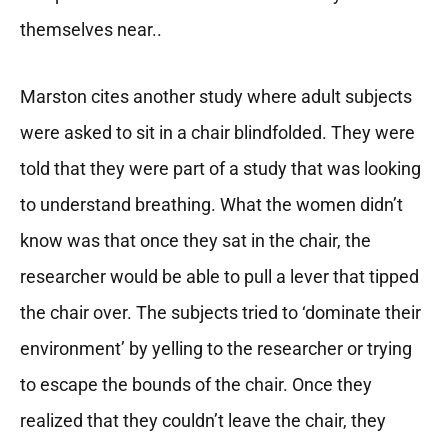
themselves near..
Marston cites another study where adult subjects
were asked to sit in a chair blindfolded. They were
told that they were part of a study that was looking
to understand breathing. What the women didn’t
know was that once they sat in the chair, the
researcher would be able to pull a lever that tipped
the chair over. The subjects tried to ‘dominate their
environment’ by yelling to the researcher or trying
to escape the bounds of the chair. Once they
realized that they couldn’t leave the chair, they