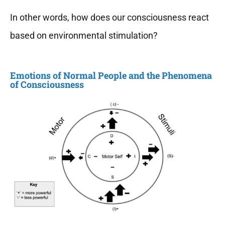
In other words, how does our consciousness react
based on environmental stimulation?
Emotions of Normal People and the Phenomena
of Consciousness