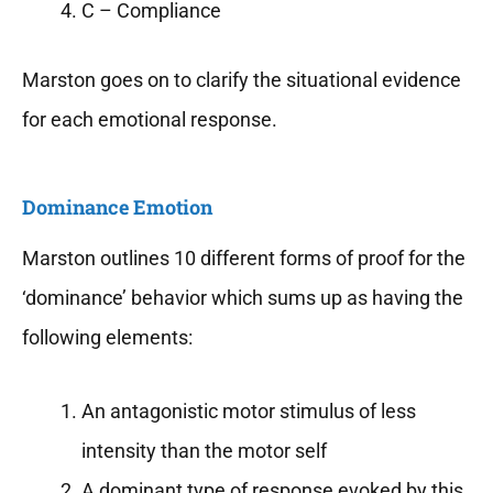
C – Compliance
Marston goes on to clarify the situational evidence
for each emotional response.
Dominance Emotion
Marston outlines 10 different forms of proof for the
‘dominance’ behavior which sums up as having the
following elements:
An antagonistic motor stimulus of less
intensity than the motor self
A dominant type of response evoked by this