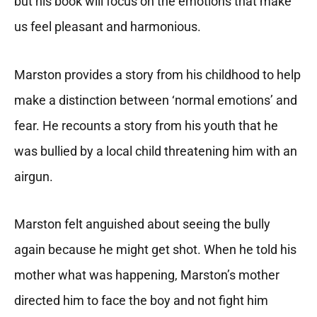
but his book will focus on the emotions that make
us feel pleasant and harmonious.
Marston provides a story from his childhood to help
make a distinction between ‘normal emotions’ and
fear. He recounts a story from his youth that he
was bullied by a local child threatening him with an
airgun.
Marston felt anguished about seeing the bully
again because he might get shot. When he told his
mother what was happening, Marston’s mother
directed him to face the boy and not fight him