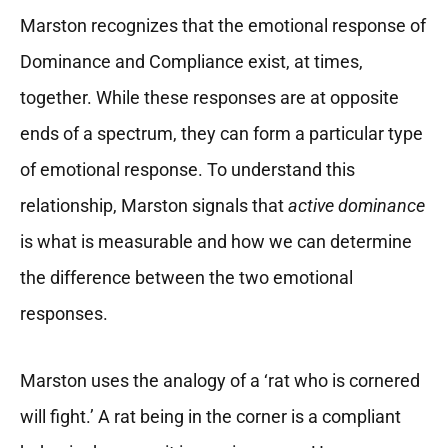
Marston recognizes that the emotional response of
Dominance and Compliance exist, at times,
together. While these responses are at opposite
ends of a spectrum, they can form a particular type
of emotional response. To understand this
relationship, Marston signals that
active dominance
is what is measurable and how we can determine
the difference between the two emotional
responses.
Marston uses the analogy of a ‘rat who is cornered
will fight.’ A rat being in the corner is a compliant