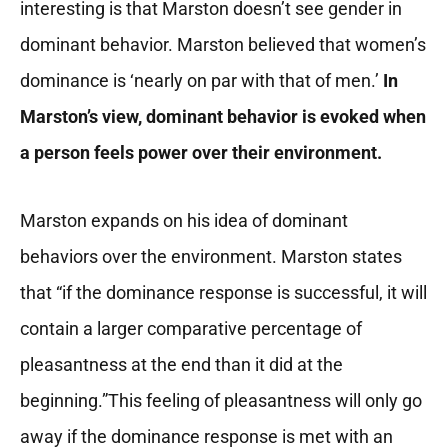
interesting is that Marston doesn’t see gender in
dominant behavior. Marston believed that women’s
dominance is ‘nearly on par with that of men.’
In
Marston’s view, dominant behavior is evoked when
a person feels power over their environment.
Marston expands on his idea of dominant
behaviors over the environment. Marston states
that “if the dominance response is successful, it will
contain a larger comparative percentage of
pleasantness at the end than it did at the
beginning.”This feeling of pleasantness will only go
away if the dominance response is met with an