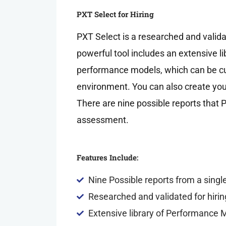
PXT Select for Hiring
PXT Select is a researched and valida
powerful tool includes an extensive l
performance models, which can be cu
environment. You can also create y
There are nine possible reports that 
assessment.
Features Include:
Nine Possible reports from a sing
Researched and validated for hirin
Extensive library of Performance 