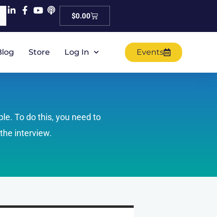
Cart
$
0.00
Blog
Store
Log In
Events
ple. To do this, you need to
the interview.