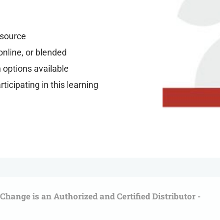
resource
online, or blended
n options available
ticipating in this learning
l Change is an Authorized and Certified Distributor -