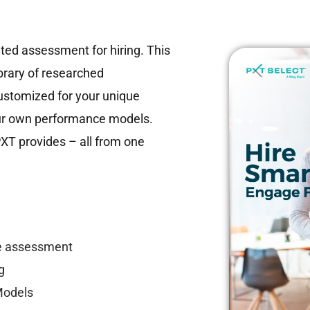
ted assessment for hiring. This
ibrary of researched
stomized for your unique
our own performance models.
PXT provides – all from one
le assessment
g
Models