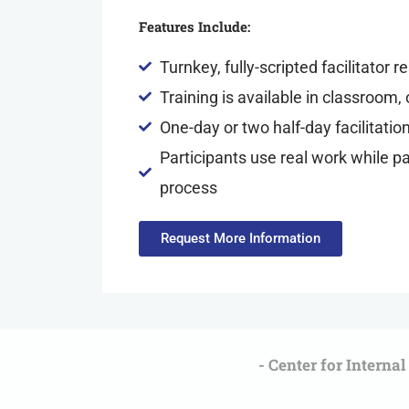
Features Include:
Turnkey, fully-scripted facilitator 
Training is available in classroom, 
One-day or two half-day facilitatio
Participants use real work while par
process
Request More Information
- Center for Interna