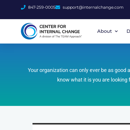
847-259-0005
support@internalchange.com
About
D
Your organization can only ever be as good as 
know what it is you are looking