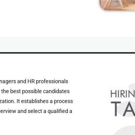
anagers and HR professionals
re the best possible candidates
zation. It establishes a process
nterview and select a qualified a