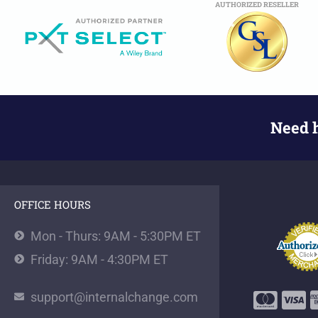
AUTHORIZED RESELLER
Need 
OFFICE HOURS
Mon - Thurs: 9AM - 5:30PM ET
Friday: 9AM - 4:30PM ET
support@internalchange.com