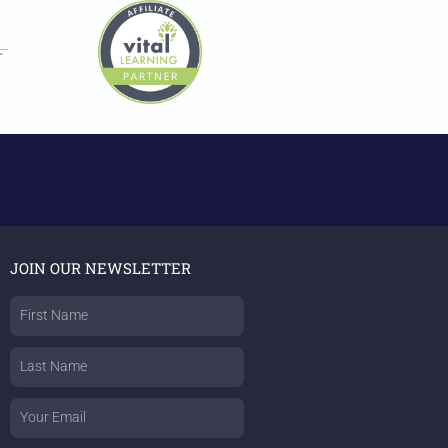
JOIN OUR NEWSLETTER
First
Name
Last
Name
Email