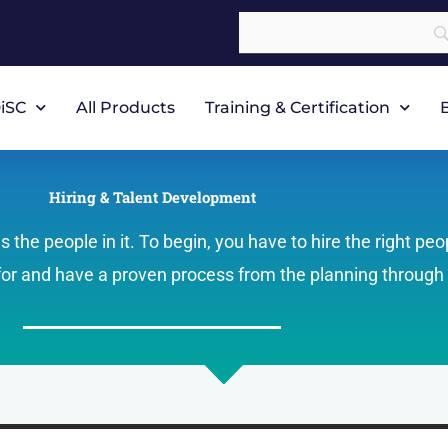
iSC
All Products
Training & Certification
Hiring & Talent Development
the people in it. To begin, you have to hire the right peo
 for and have a proven process from the planning through 