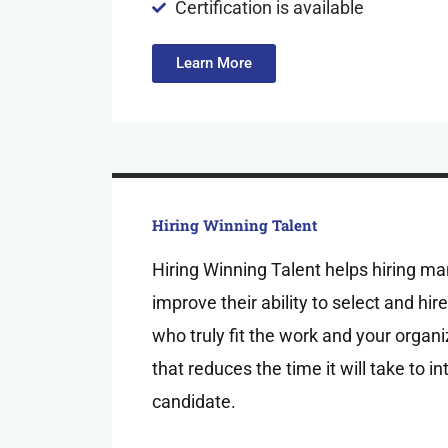
Certification is available
Learn More
Hiring Winning Talent
Hiring Winning Talent helps hiring m
improve their ability to select and hi
who truly fit the work and your organi
that reduces the time it will take to i
candidate.