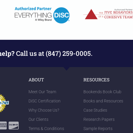
help?
Call us at (847) 259-0005.
ABOUT
RESOURCES
Meet Our Team
Bookends Book Club
DiSC Certification
Books and Resources
Why Choose Us?
Case Studies
Our Clients
Research Papers
Terms & Conditions
Sample Reports